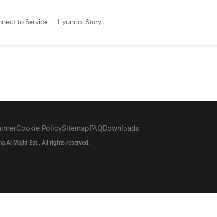
nect to Service
Hyundai Story
aimer
Cookie Policy
Sitemap
FAQ
Downloads
l Majid Est.. All rights reserved.