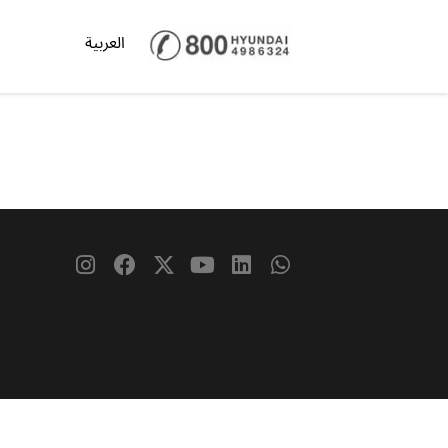
العربية