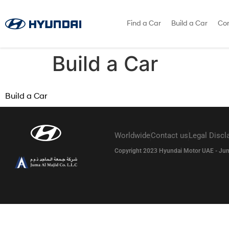
Find a Car
Build a Car
Con
Build a Car
Build a Car
Worldwide
Contact us
Legal Discl
Copyright 2023 Hyundai Motor UAE - Juma A