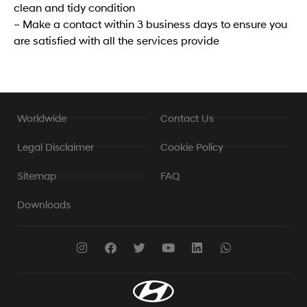
clean and tidy condition
– Make a contact within 3 business days to ensure you
are satisfied with all the services provide
Worldwide
Contact Us
Legal Disclaimer
Cookie Policy
Sitemap
FAQ
Downloads