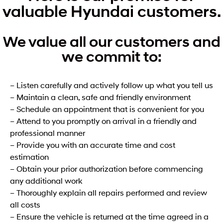
valuable Hyundai customers.
We value all our customers and
we commit to:
– Listen carefully and actively follow up what you tell us
– Maintain a clean, safe and friendly environment
– Schedule an appointment that is convenient for you
– Attend to you promptly on arrival in a friendly and
professional manner
– Provide you with an accurate time and cost
estimation
– Obtain your prior authorization before commencing
any additional work
– Thoroughly explain all repairs performed and review
all costs
– Ensure the vehicle is returned at the time agreed in a