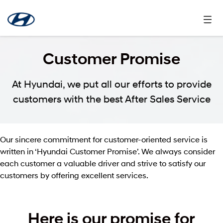
Customer Promise
At Hyundai, we put all our efforts to provide
customers with the best After Sales Service
Our sincere commitment for customer-oriented service is
written in ‘Hyundai Customer Promise’. We always consider
each customer a valuable driver and strive to satisfy our
customers by offering excellent services.
Here is our promise for