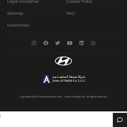
Legal Disclaimer
Cookie Policy
Sitemap
FAQ
Downloads
Copyright 2020 Hyundai Motor UAE - Juma Al Majid Est.. All rights reserved.
;