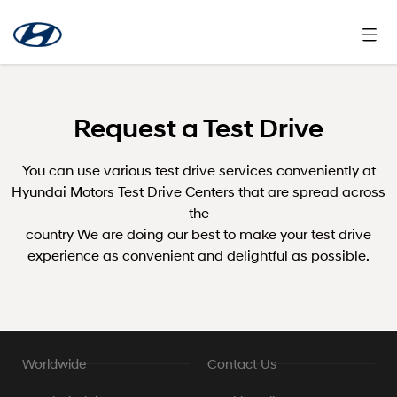
Request a Test Drive
You can use various test drive services conveniently at
Hyundai Motors Test Drive Centers that are spread across
the
country We are doing our best to make your test drive
experience as convenient and delightful as possible.
Worldwide
Contact Us