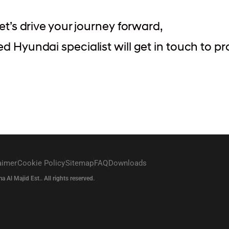
et’s drive your journey forward,
 Hyundai specialist will get in touch to pr
aimer
Cookie Policy
Sitemap
FAQ
Downloads
l Majid Est.. All rights reserved.