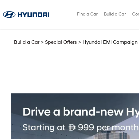
Find a Car
Build a Car
Con
Build a Car
>
Special Offers
>
Hyundai EMI Campaign