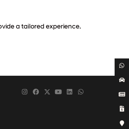
ovide a tailored experience.