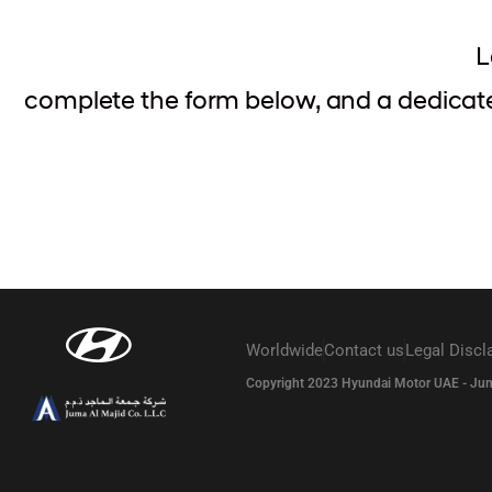
L
complete the form below, and a dedicated
Worldwide
Contact us
Legal Discl
Copyright 2023 Hyundai Motor UAE - Juma A