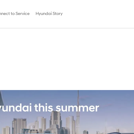
nect to Service
Hyundai Story