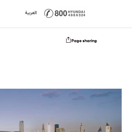
العربية
Page sharing