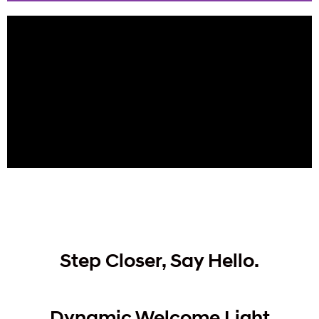
Slide 1 Heading
Lorem ipsum dolor sit amet
consectetur adipiscing elit dolor
Click Here
Step Closer, Say Hello.
Dynamic Welcome Light