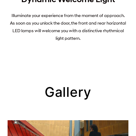
Illuminate your experience from the moment of approach.
As soon as you unlock the door, the front and rear horizontal
LED lamps will welcome you with a distinctive rhythmical
light pattern.
Gallery