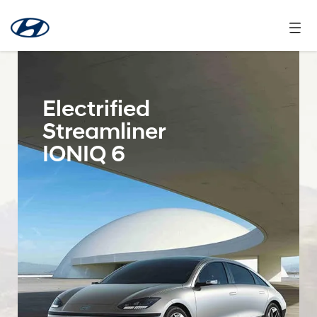
Electrified
Streamliner
IONIQ 6