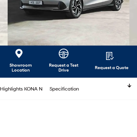
Showroom
Request a Test
Request a Quote
Location
Drive
Highlights KONA N
Specification