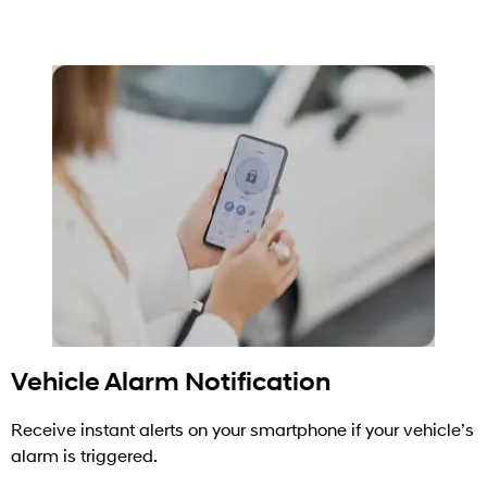
Vehicle Alarm Notification
Receive instant alerts on your smartphone if your vehicle’s
alarm is triggered.