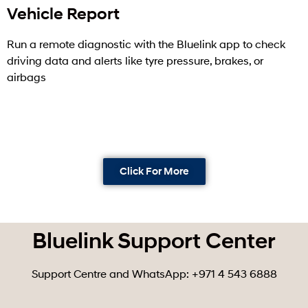
Vehicle Report
Run a remote diagnostic with the Bluelink app to check
driving data and alerts like tyre pressure, brakes, or
airbags
Click For More
Bluelink Support Center
Support Centre and WhatsApp: +971 4 543 6888