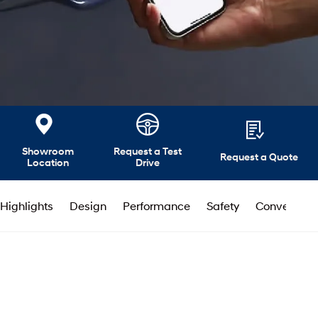
Showroom
Request a Test
Request a Quote
Location
Drive
Highlights
Design
Performance
Safety
Convenienc