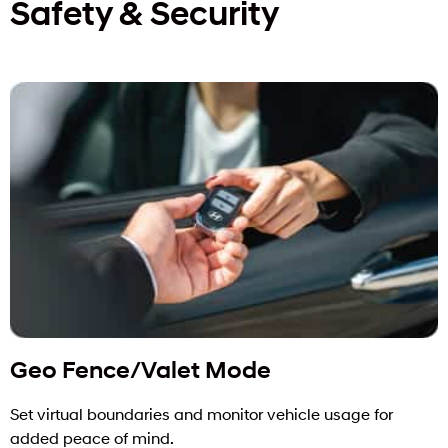
Safety & Security
Geo Fence/Valet Mode
Set virtual boundaries and monitor vehicle usage for
added peace of mind.