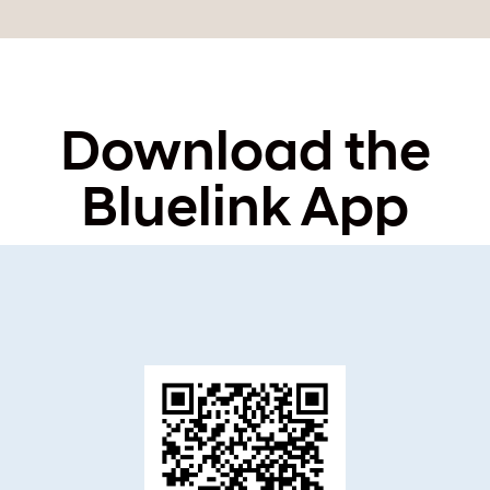
Download the
Bluelink App