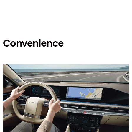
Convenience