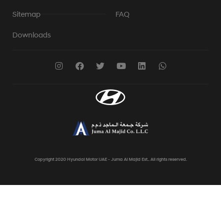
Sitemap
FAQ
Downloads
Copyright 2020 Hyundai Motor UAE - Juma Al Majid Est.. All rights reserved.