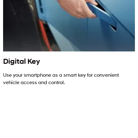
Digital Key
Use your smartphone as a smart key for convenient
vehicle access and control.