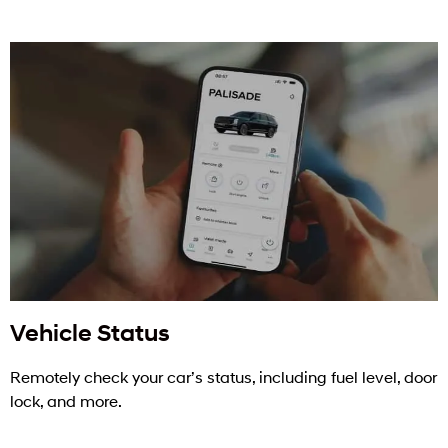
Vehicle Status
Remotely check your car’s status, including fuel level, door
lock, and more.