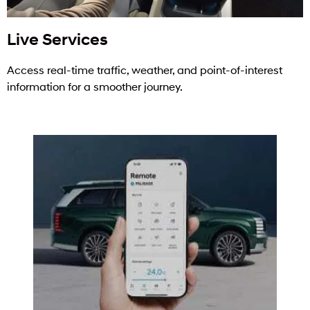
Live Services
Access real-time traffic, weather, and point-of-interest
information for a smoother journey.