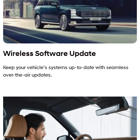
Wireless Software Update
Keep your vehicle’s systems up-to-date with seamless
over-the-air updates.