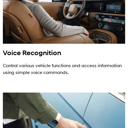
Voice Recognition
Control various vehicle functions and access information
using simple voice commands.