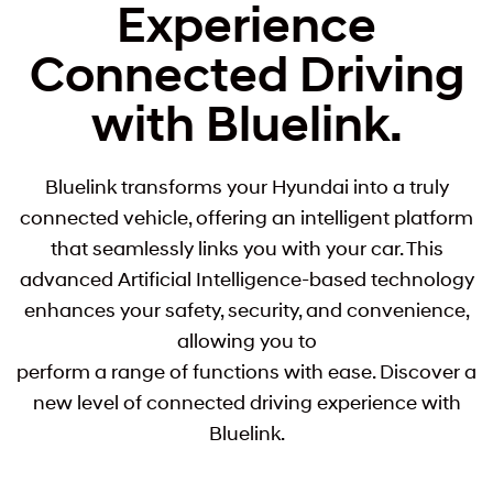
Experience
Connected Driving
with Bluelink.
Bluelink transforms your Hyundai into a truly
connected vehicle, offering an intelligent platform
that seamlessly links you with your car. This
advanced Artificial Intelligence-based technology
enhances your safety, security, and convenience,
allowing you to
perform a range of functions with ease. Discover a
new level of connected driving experience with
Bluelink.