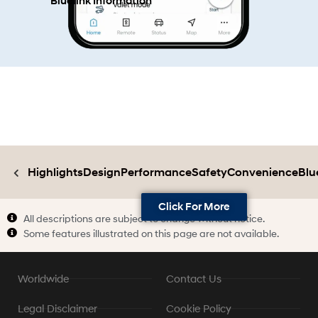
Bluelink Information
Highlights
Design
Performance
Safety
Convenience
Blu
Click For More
All descriptions are subject to change without notice.
Some features illustrated on this page are not available.
Worldwide
Contact Us
Legal Disclaimer
Cookie Policy