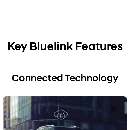
Key Bluelink Features
Connected Technology