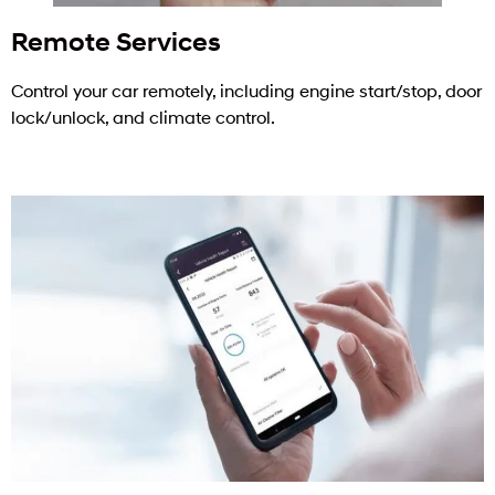
Remote Services
Control your car remotely, including engine start/stop, door
lock/unlock, and climate control.