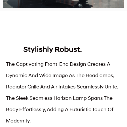
Stylishly Robust.
The Captivating Front-End Design Creates A
Dynamic And Wide Image As The Headlamps,
Radiator Grille And Air Intakes Seamlessly Unite.
The Sleek Seamless Horizon Lamp Spans The
Body Effortlessly, Adding A Futuristic Touch Of
Modernity.