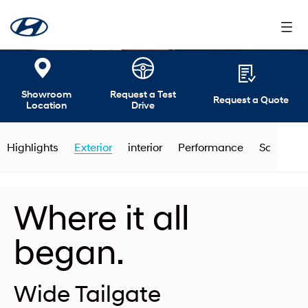
Showroom
Request a Test
Request a Quote
Location
Drive
Highlights
Exterior
interior
Performance
Safety
Where it all
began.
Wide Tailgate