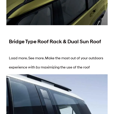
Bridge Type Roof Rack & Dual Sun Roof
Load more. See more. Make the most out of your outdoors
experience with by maximizing the use of the roof