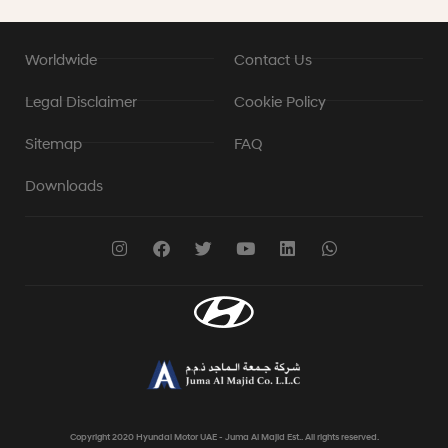
Worldwide
Contact Us
Legal Disclaimer
Cookie Policy
Sitemap
FAQ
Downloads
Copyright 2020 Hyundai Motor UAE - Juma Al Majid Est.. All rights reserved.