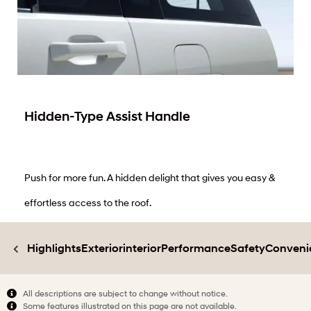
Hidden-Type Assist Handle
Push for more fun. A hidden delight that gives you easy &
effortless access to the roof.
Highlights
Exterior
interior
Performance
Safety
Conveni
All descriptions are subject to change without notice.
Some features illustrated on this page are not available.