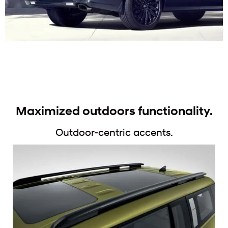
Maximized outdoors functionality.
Outdoor-centric accents.