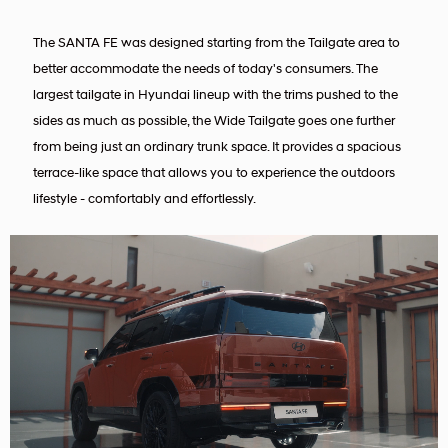
The SANTA FE was designed starting from the Tailgate area to
better accommodate the needs of today's consumers. The
largest tailgate in Hyundai lineup with the trims pushed to the
sides as much as possible, the Wide Tailgate goes one further
from being just an ordinary trunk space. It provides a spacious
terrace-like space that allows you to experience the outdoors
lifestyle - comfortably and effortlessly.