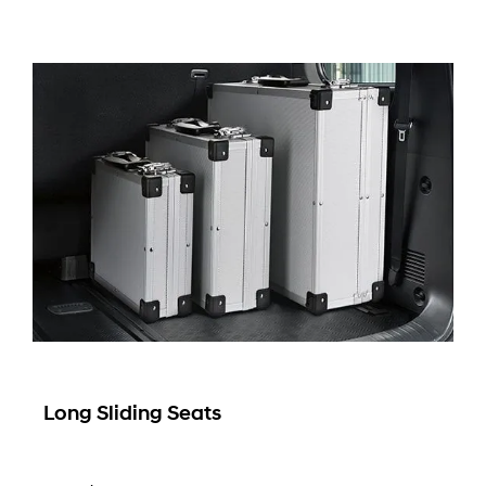
Long Sliding Seats