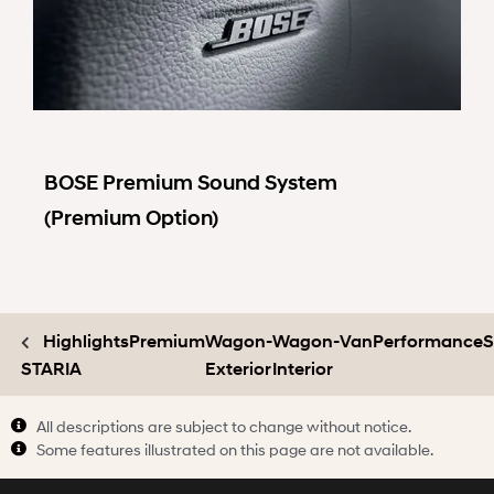
BOSE Premium Sound System
(Premium Option)
Highlights
Premium
Wagon-
Wagon-
Van
Performance
S
STARIA
Exterior
Interior
All descriptions are subject to change without notice.
Some features illustrated on this page are not available.