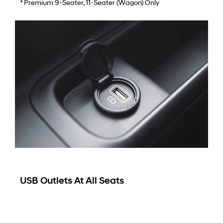
* Premium 9-Seater, 11-Seater (wagon) Only
USB Outlets At All Seats