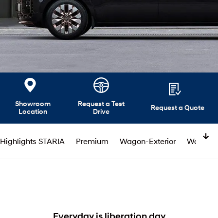
Showroom
Request a Test
Request a Quote
Location
Drive
Highlights STARIA
Premium
Wagon-Exterior
Wagon-In
Everyday is liberation day