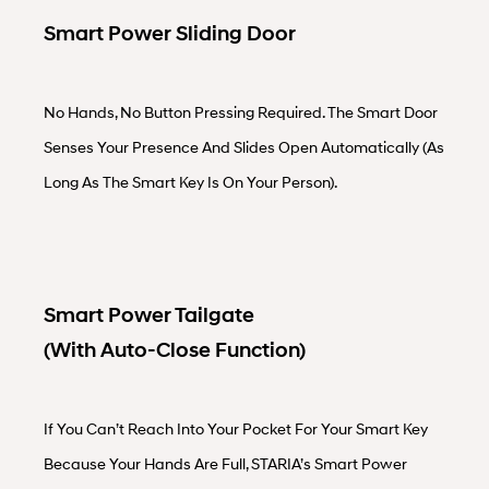
Smart Power Sliding Door
No Hands, No Button Pressing Required. The Smart Door
Senses Your Presence And Slides Open Automatically (as
Long As The Smart Key Is On Your Person).
Smart Power Tailgate
(with Auto-Close Function)
If You Can’t Reach Into Your Pocket For Your Smart Key
Because Your Hands Are Full, STARIA’s Smart Power