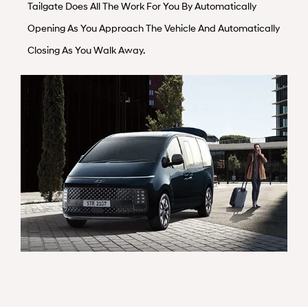
Tailgate Does All The Work For You By Automatically
Opening As You Approach The Vehicle And Automatically
Closing As You Walk Away.