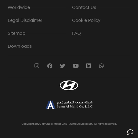
Worldwide
Contact Us
Legal Disclaimer
Cookie Policy
Sitemap
FAQ
Downloads
Copyright 2020 Hyundai Motor UAE - Juma Al Majid Est.. All rights reserved.