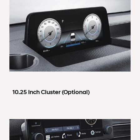
10.25 Inch Cluster (Optional)