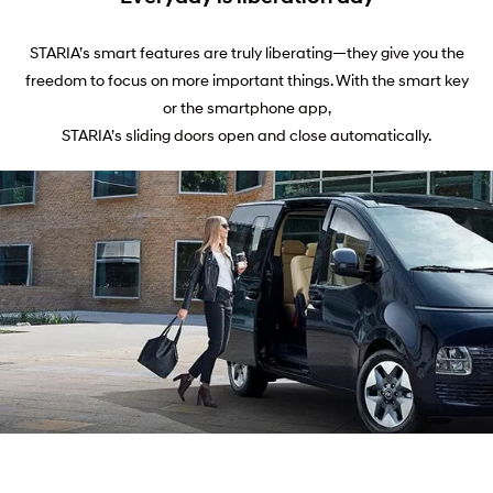
STARIA’s smart features are truly liberating—they give you the
freedom to focus on more important things. With the smart key
or the smartphone app,
STARIA’s sliding doors open and close automatically.