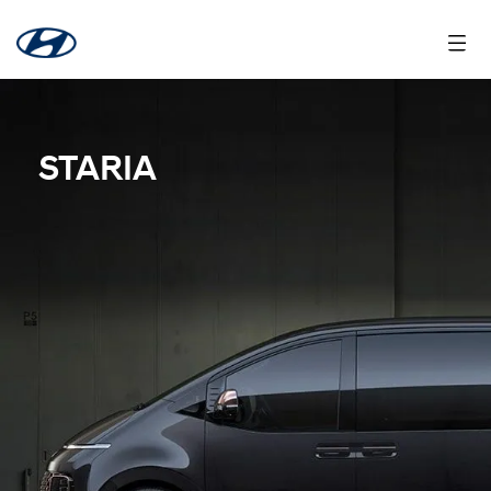
STARIA