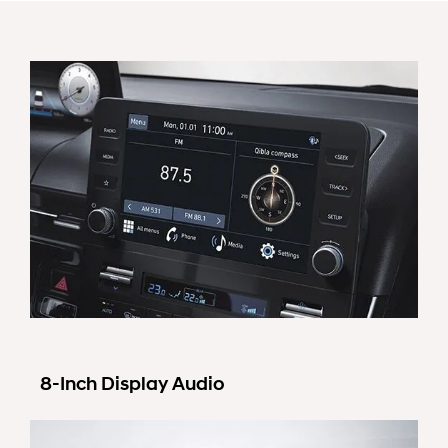
8-Inch Display Audio