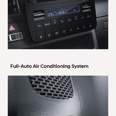
Full-Auto Air Conditioning System